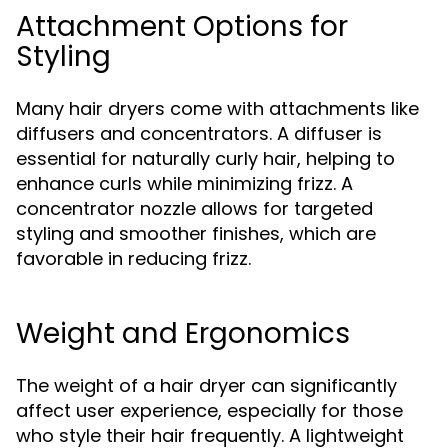
Attachment Options for
Styling
Many hair dryers come with attachments like
diffusers and concentrators. A diffuser is
essential for naturally curly hair, helping to
enhance curls while minimizing frizz. A
concentrator nozzle allows for targeted
styling and smoother finishes, which are
favorable in reducing frizz.
Weight and Ergonomics
The weight of a hair dryer can significantly
affect user experience, especially for those
who style their hair frequently. A lightweight