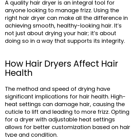
A quality hair dryer is an integral tool for
anyone looking to manage frizz. Using the
right hair dryer can make all the difference in
achieving smooth, healthy-looking hair. It’s
not just about drying your hair; it’s about
doing so in a way that supports its integrity.
How Hair Dryers Affect Hair
Health
The method and speed of drying have
significant implications for hair health. High-
heat settings can damage hair, causing the
cuticle to lift and leading to more frizz. Opting
for a dryer with adjustable heat settings
allows for better customization based on hair
type and condition.