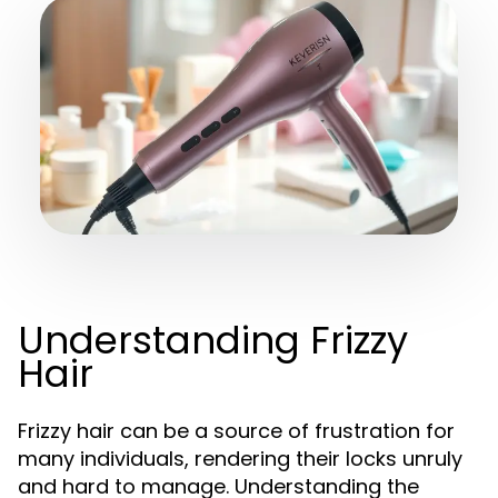
Understanding Frizzy
Hair
Frizzy hair can be a source of frustration for
many individuals, rendering their locks unruly
and hard to manage. Understanding the