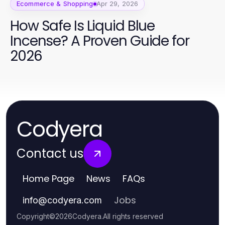
Ecommerce & Shopping
Apr 29, 2026
How Safe Is Liquid Blue
Incense? A Proven Guide for
2026
Codyera
Contact us
Home Page
News
FAQs
Jobs
info
@
codyera.com
Copyright
©
2026
Codyera
.
All rights reserved