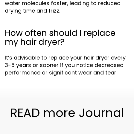
water molecules faster, leading to reduced
drying time and frizz.
How often should I replace
my hair dryer?
It’s advisable to replace your hair dryer every
3-5 years or sooner if you notice decreased
performance or significant wear and tear.
READ more Journal