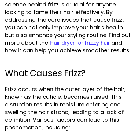
science behind frizz is crucial for anyone
looking to tame their hair effectively. By
addressing the core issues that cause frizz,
you can not only improve your hair's health
but also enhance your styling routine. Find out
more about the
and
Hair dryer for frizzy hair
how it can help you achieve smoother results.
What Causes Frizz?
Frizz occurs when the outer layer of the hair,
known as the cuticle, becomes raised. This
disruption results in moisture entering and
swelling the hair strand, leading to a lack of
definition. Various factors can lead to this
phenomenon, including: