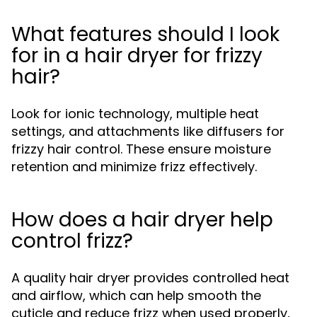
What features should I look
for in a hair dryer for frizzy
hair?
Look for ionic technology, multiple heat
settings, and attachments like diffusers for
frizzy hair control. These ensure moisture
retention and minimize frizz effectively.
How does a hair dryer help
control frizz?
A quality hair dryer provides controlled heat
and airflow, which can help smooth the
cuticle and reduce frizz when used properly,