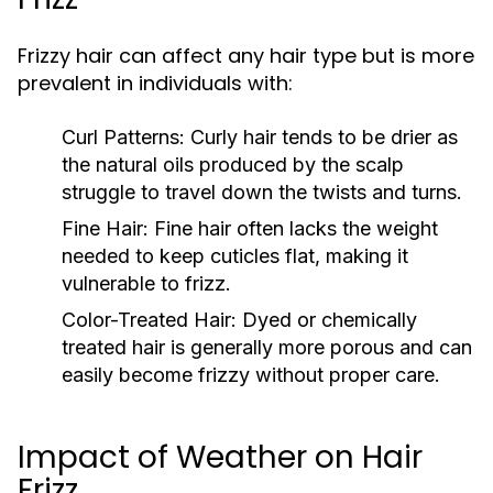
Frizzy hair can affect any hair type but is more
prevalent in individuals with:
Curl Patterns:
Curly hair tends to be drier as
the natural oils produced by the scalp
struggle to travel down the twists and turns.
Fine Hair:
Fine hair often lacks the weight
needed to keep cuticles flat, making it
vulnerable to frizz.
Color-Treated Hair:
Dyed or chemically
treated hair is generally more porous and can
easily become frizzy without proper care.
Impact of Weather on Hair
Frizz