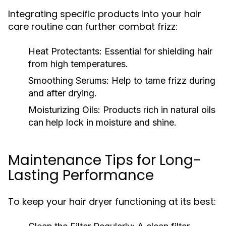
Integrating specific products into your hair
care routine can further combat frizz:
Heat Protectants:
Essential for shielding hair
from high temperatures.
Smoothing Serums:
Help to tame frizz during
and after drying.
Moisturizing Oils:
Products rich in natural oils
can help lock in moisture and shine.
Maintenance Tips for Long-
Lasting Performance
To keep your hair dryer functioning at its best: