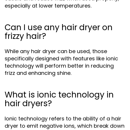
especially at lower temperatures.
Can I use any hair dryer on
frizzy hair?
While any hair dryer can be used, those
specifically designed with features like ionic
technology will perform better in reducing
frizz and enhancing shine.
What is ionic technology in
hair dryers?
Ionic technology refers to the ability of a hair
dryer to emit negative ions, which break down