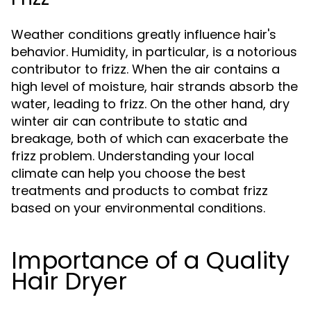
Weather conditions greatly influence hair's
behavior. Humidity, in particular, is a notorious
contributor to frizz. When the air contains a
high level of moisture, hair strands absorb the
water, leading to frizz. On the other hand, dry
winter air can contribute to static and
breakage, both of which can exacerbate the
frizz problem. Understanding your local
climate can help you choose the best
treatments and products to combat frizz
based on your environmental conditions.
Importance of a Quality
Hair Dryer