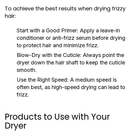
To achieve the best results when drying frizzy
hair:
Start with a Good Primer:
Apply a leave-in
conditioner or anti-frizz serum before drying
to protect hair and minimize frizz.
Blow-Dry with the Cuticle:
Always point the
dryer down the hair shaft to keep the cuticle
smooth.
Use the Right Speed:
A medium speed is
often best, as high-speed drying can lead to
frizz.
Products to Use with Your
Dryer