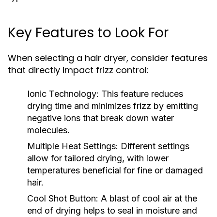
Key Features to Look For
When selecting a hair dryer, consider features
that directly impact frizz control:
Ionic Technology:
This feature reduces
drying time and minimizes frizz by emitting
negative ions that break down water
molecules.
Multiple Heat Settings:
Different settings
allow for tailored drying, with lower
temperatures beneficial for fine or damaged
hair.
Cool Shot Button:
A blast of cool air at the
end of drying helps to seal in moisture and