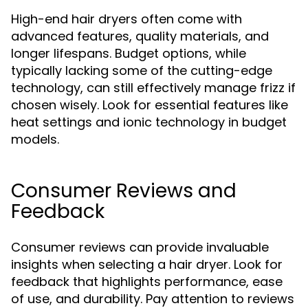
High-end hair dryers often come with
advanced features, quality materials, and
longer lifespans. Budget options, while
typically lacking some of the cutting-edge
technology, can still effectively manage frizz if
chosen wisely. Look for essential features like
heat settings and ionic technology in budget
models.
Consumer Reviews and
Feedback
Consumer reviews can provide invaluable
insights when selecting a hair dryer. Look for
feedback that highlights performance, ease
of use, and durability. Pay attention to reviews