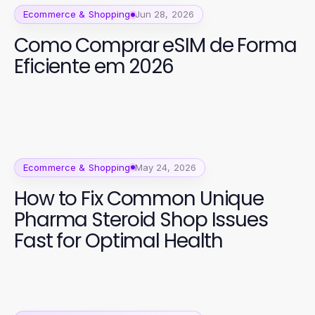
Ecommerce & Shopping
Jun 28, 2026
Como Comprar eSIM de Forma
Eficiente em 2026
Ecommerce & Shopping
May 24, 2026
How to Fix Common Unique
Pharma Steroid Shop Issues
Fast for Optimal Health