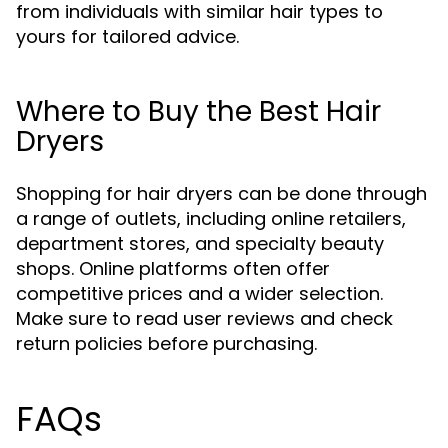
from individuals with similar hair types to
yours for tailored advice.
Where to Buy the Best Hair
Dryers
Shopping for hair dryers can be done through
a range of outlets, including online retailers,
department stores, and specialty beauty
shops. Online platforms often offer
competitive prices and a wider selection.
Make sure to read user reviews and check
return policies before purchasing.
FAQs