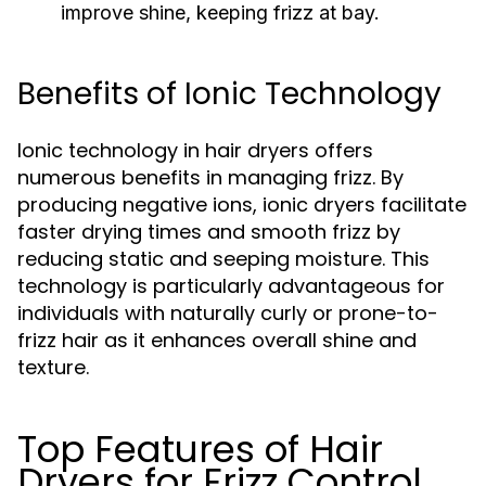
improve shine, keeping frizz at bay.
Benefits of Ionic Technology
Ionic technology in hair dryers offers
numerous benefits in managing frizz. By
producing negative ions, ionic dryers facilitate
faster drying times and smooth frizz by
reducing static and seeping moisture. This
technology is particularly advantageous for
individuals with naturally curly or prone-to-
frizz hair as it enhances overall shine and
texture.
Top Features of Hair
Dryers for Frizz Control