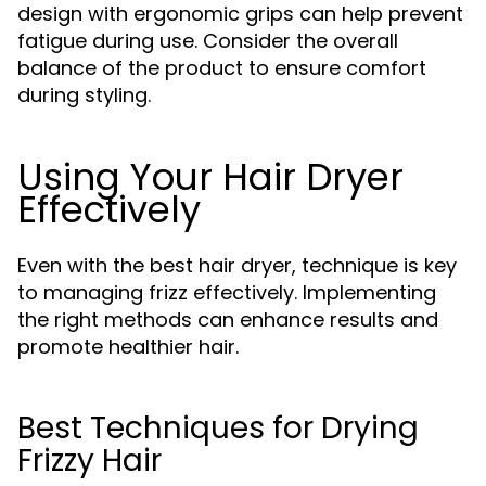
design with ergonomic grips can help prevent
fatigue during use. Consider the overall
balance of the product to ensure comfort
during styling.
Using Your Hair Dryer
Effectively
Even with the best hair dryer, technique is key
to managing frizz effectively. Implementing
the right methods can enhance results and
promote healthier hair.
Best Techniques for Drying
Frizzy Hair