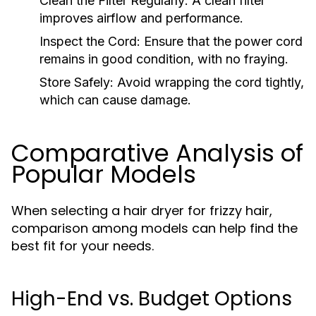
Clean the Filter Regularly:
A clean filter
improves airflow and performance.
Inspect the Cord:
Ensure that the power cord
remains in good condition, with no fraying.
Store Safely:
Avoid wrapping the cord tightly,
which can cause damage.
Comparative Analysis of
Popular Models
When selecting a hair dryer for frizzy hair,
comparison among models can help find the
best fit for your needs.
High-End vs. Budget Options