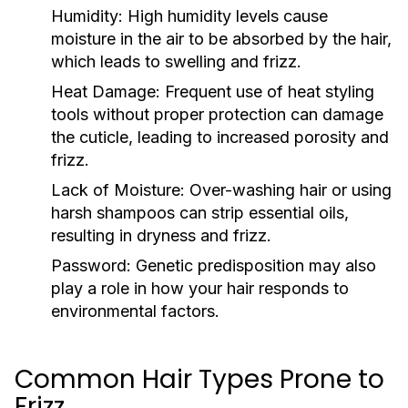
Humidity:
High humidity levels cause
moisture in the air to be absorbed by the hair,
which leads to swelling and frizz.
Heat Damage:
Frequent use of heat styling
tools without proper protection can damage
the cuticle, leading to increased porosity and
frizz.
Lack of Moisture:
Over-washing hair or using
harsh shampoos can strip essential oils,
resulting in dryness and frizz.
Password:
Genetic predisposition may also
play a role in how your hair responds to
environmental factors.
Common Hair Types Prone to
Frizz