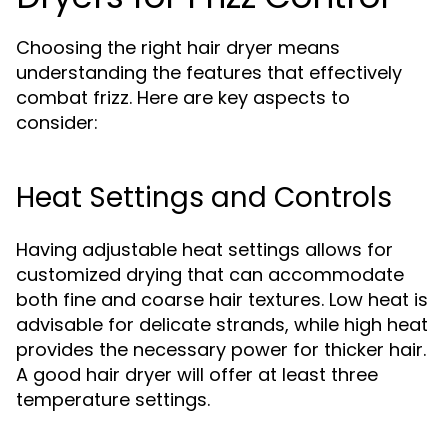
Choosing the right hair dryer means
understanding the features that effectively
combat frizz. Here are key aspects to
consider:
Heat Settings and Controls
Having adjustable heat settings allows for
customized drying that can accommodate
both fine and coarse hair textures. Low heat is
advisable for delicate strands, while high heat
provides the necessary power for thicker hair.
A good hair dryer will offer at least three
temperature settings.