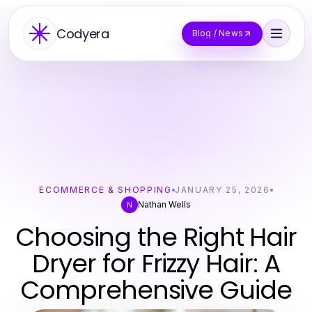
Codyera
Blog / News
ECOMMERCE & SHOPPING
JANUARY 25, 2026
Nathan Wells
N
Choosing the Right Hair
Dryer for Frizzy Hair: A
Comprehensive Guide